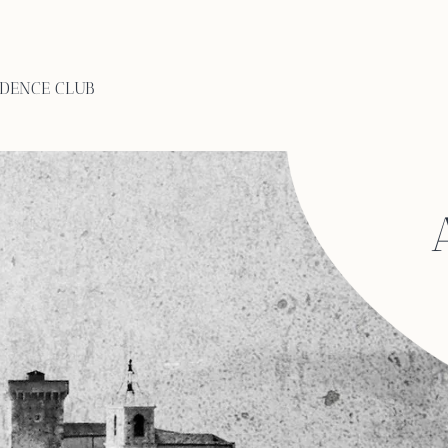
IDENCE CLUB