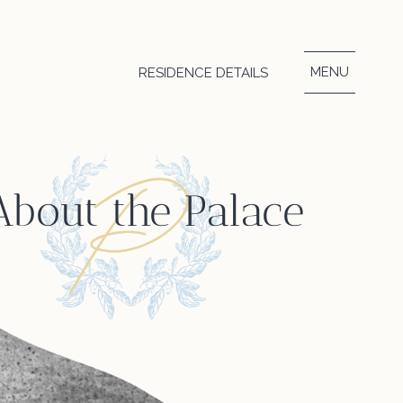
MENU
RESIDENCE DETAILS
About the Palace