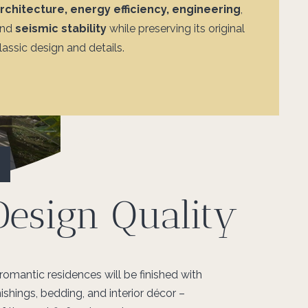
rchitecture, energy efficiency, engineering
,
and
seismic stability
while preserving
its original
lassic design and details.
Design Quality
 romantic residences will be finished with
ishings, bedding, and interior décor –