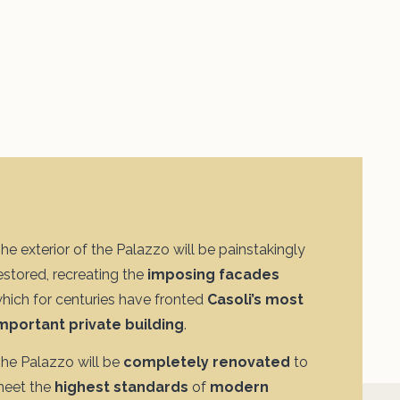
he exterior of the Palazzo will be painstakingly
estored, recreating the
imposing facades
hich for centuries have fronted
Casoli’s most
mportant private building
.
he Palazzo will be
completely renovated
to
eet the
highest standards
of
modern