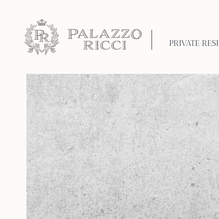
PRIVATE RES