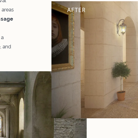
val
n areas
ssage
,
a
e, and