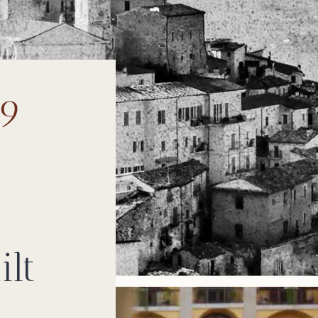
99
ilt