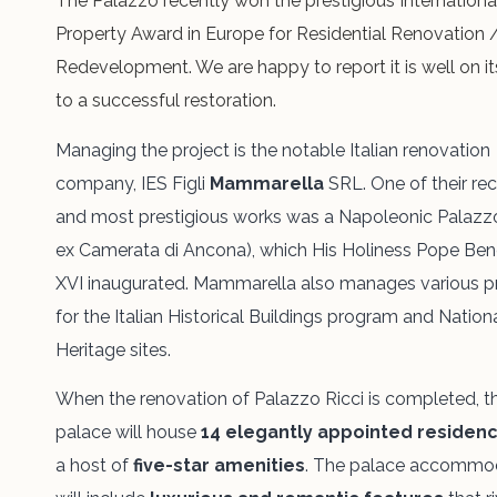
The Palazzo recently won the prestigious Internationa
Property Award in Europe for Residential Renovation 
Redevelopment. We are happy to report it is well on i
to a successful restoration.
Managing the project is the notable Italian renovation
company, IES Figli
Mammarella
SRL. One of their re
and most prestigious works was a Napoleonic Palazzo
ex Camerata di Ancona), which His Holiness Pope Ben
XVI inaugurated. Mammarella also manages various p
for the Italian Historical Buildings program and Nation
Heritage sites.
When the renovation of Palazzo Ricci is completed, t
palace will
house
14 elegantly
appointed residen
a host of
five-star amenities
. The palace accommo