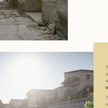
T
r
w
i
T
m