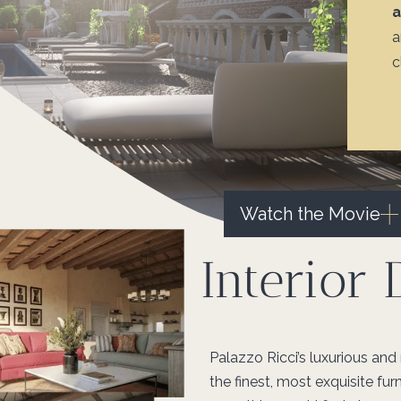
a
c
Watch the Movie
Interior 
Palazzo Ricci’s luxurious and
the finest, most exquisite furn