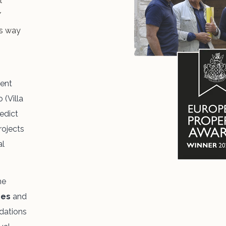
l
/
ts way
cent
 (Villa
edict
rojects
al
he
ces
and
dations