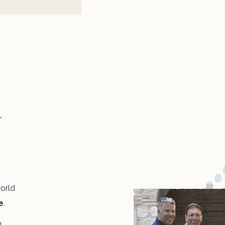
n
world
e
.