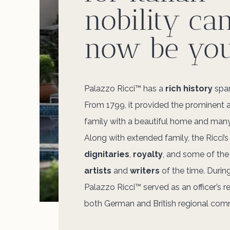
nobility ca
now be you
Palazzo Ricci™ has a
rich history
span
From 1799, it provided the prominent 
family with a beautiful home and man
Along with extended family, the Ricci’s
dignitaries
,
royalty
, and some of th
artists
and
writers
of the time. During
Palazzo Ricci™ served as an officer’s r
both German and British regional co