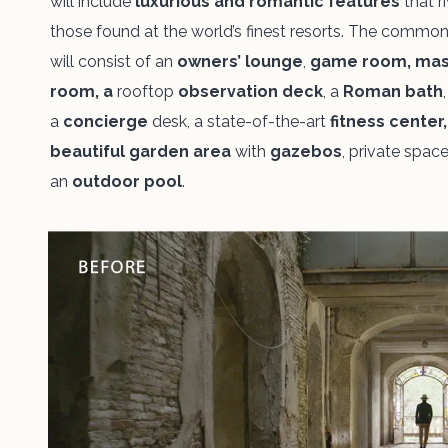
will include
luxurious and romantic features
that ri
those
found at the world’s finest resorts. The commo
will consist of an
owners’
lounge
,
game room, ma
room, a
rooftop
observation deck
, a
Roman bath
,
a
concierge
desk, a state-of-the-art
fitness center
beautiful garden area
with
gazebos
, private spac
an
outdoor pool
.