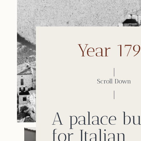
Year 17
Scroll Down
A palace bu
for Italian