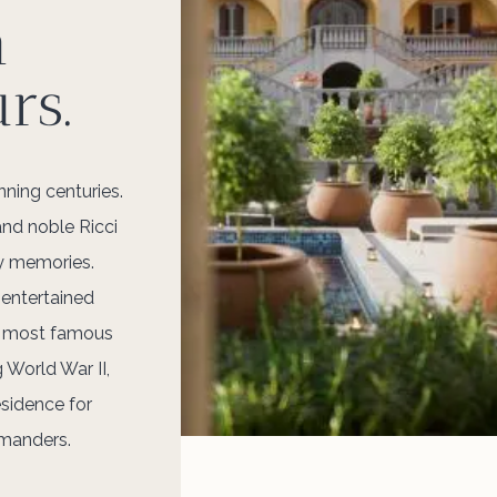
n
rs.
ning centuries.
and noble Ricci
y memories.
 entertained
e most famous
 World War II,
esidence for
mmanders.