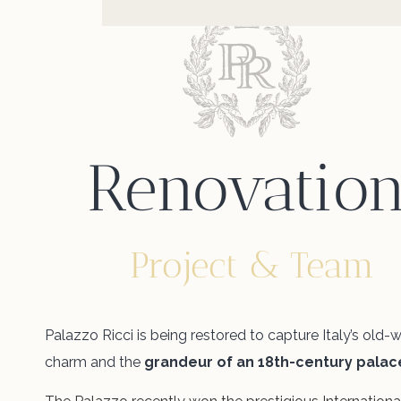
Renovatio
Project & Team
Palazzo Ricci is being restored to capture Italy’s old-
charm and the
grandeur of an 18th-century palac