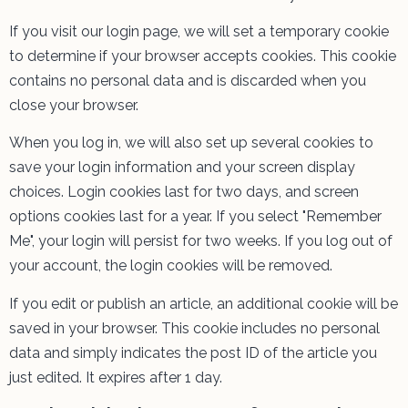
If you visit our login page, we will set a temporary cookie
to determine if your browser accepts cookies. This cookie
contains no personal data and is discarded when you
close your browser.
When you log in, we will also set up several cookies to
save your login information and your screen display
choices. Login cookies last for two days, and screen
options cookies last for a year. If you select "Remember
Me", your login will persist for two weeks. If you log out of
your account, the login cookies will be removed.
If you edit or publish an article, an additional cookie will be
saved in your browser. This cookie includes no personal
data and simply indicates the post ID of the article you
just edited. It expires after 1 day.