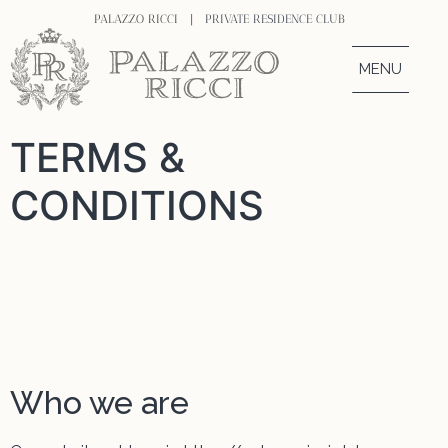
PALAZZO RICCI |
PRIVATE RESIDENCE CLUB
MENU
TERMS &
CONDITIONS
Who we are