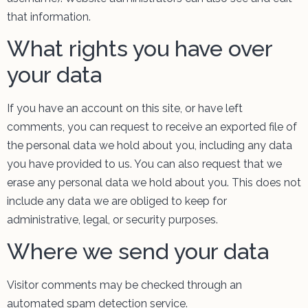
that information.
What rights you have over
your data
If you have an account on this site, or have left
comments, you can request to receive an exported file of
the personal data we hold about you, including any data
you have provided to us. You can also request that we
erase any personal data we hold about you. This does not
include any data we are obliged to keep for
administrative, legal, or security purposes.
Where we send your data
Visitor comments may be checked through an
automated spam detection service.