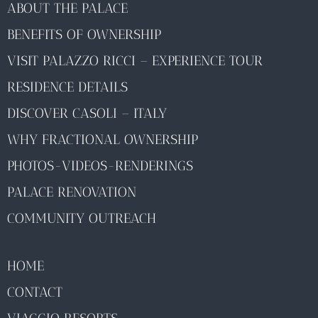
ABOUT THE PALACE
BENEFITS OF OWNERSHIP
VISIT PALAZZO RICCI – EXPERIENCE TOUR
RESIDENCE DETAILS
DISCOVER CASOLI – ITALY
WHY FRACTIONAL OWNERSHIP
PHOTOS-VIDEOS-RENDERINGS
PALACE RENOVATION
COMMUNITY OUTREACH
HOME
CONTACT