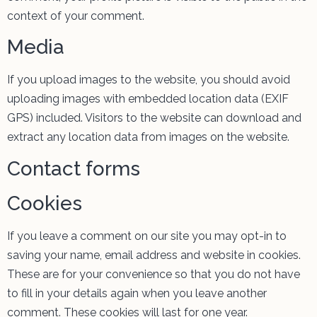
context of your comment.
Media
If you upload images to the website, you should avoid
uploading images with embedded location data (EXIF
GPS) included. Visitors to the website can download and
extract any location data from images on the website.
Contact forms
Cookies
If you leave a comment on our site you may opt-in to
saving your name, email address and website in cookies.
These are for your convenience so that you do not have
to fill in your details again when you leave another
comment. These cookies will last for one year.