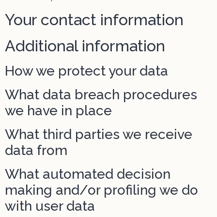
Your contact information
Additional information
How we protect your data
What data breach procedures
we have in place
What third parties we receive
data from
What automated decision
making and/or profiling we do
with user data