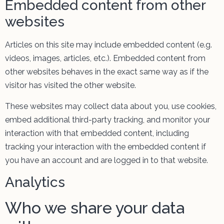
Embedded content from other
websites
Articles on this site may include embedded content (e.g.
videos, images, articles, etc.). Embedded content from
other websites behaves in the exact same way as if the
visitor has visited the other website.
These websites may collect data about you, use cookies,
embed additional third-party tracking, and monitor your
interaction with that embedded content, including
tracking your interaction with the embedded content if
you have an account and are logged in to that website.
Analytics
Who we share your data