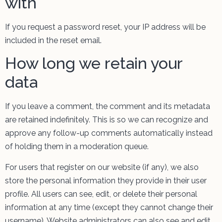
with
If you request a password reset, your IP address will be
included in the reset email.
How long we retain your
data
If you leave a comment, the comment and its metadata
are retained indefinitely. This is so we can recognize and
approve any follow-up comments automatically instead
of holding them in a moderation queue.
For users that register on our website (if any), we also
store the personal information they provide in their user
profile. All users can see, edit, or delete their personal
information at any time (except they cannot change their
username). Website administrators can also see and edit