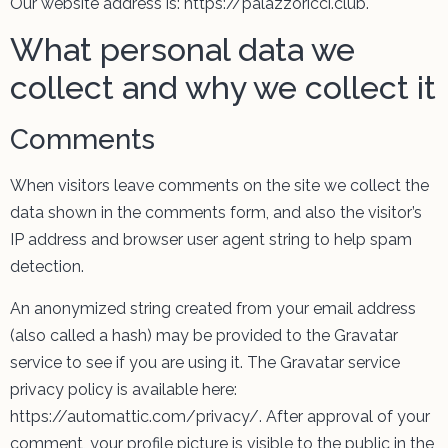
Our website address is: https://palazzoricci.club.
What personal data we
collect and why we collect it
Comments
When visitors leave comments on the site we collect the
data shown in the comments form, and also the visitor’s
IP address and browser user agent string to help spam
detection.
An anonymized string created from your email address
(also called a hash) may be provided to the Gravatar
service to see if you are using it. The Gravatar service
privacy policy is available here:
https://automattic.com/privacy/. After approval of your
comment, your profile picture is visible to the public in the