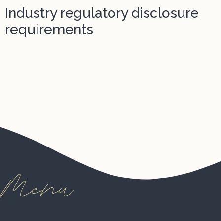
Industry regulatory disclosure
requirements
Menu