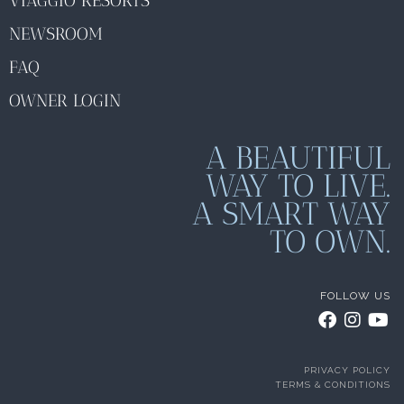
VIAGGIO RESORTS
NEWSROOM
FAQ
OWNER LOGIN
A BEAUTIFUL
WAY TO LIVE.
A SMART WAY
TO OWN.
FOLLOW US
PRIVACY POLICY
TERMS & CONDITIONS