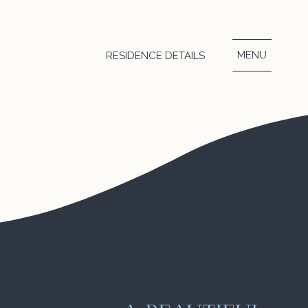
ts top places in
MENU
RESIDENCE DETAILS