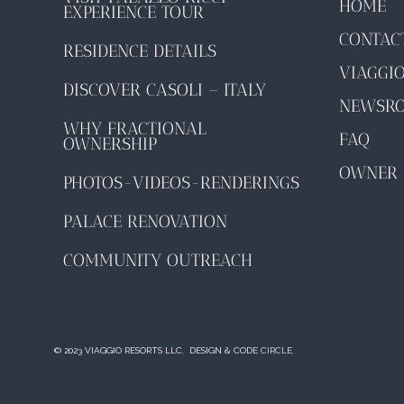
HOME
EXPERIENCE TOUR
CONTAC
RESIDENCE DETAILS
VIAGGI
DISCOVER CASOLI – ITALY
NEWSR
WHY FRACTIONAL
FAQ
OWNERSHIP
OWNER 
PHOTOS-VIDEOS-RENDERINGS
PALACE RENOVATION
COMMUNITY OUTREACH
© 2023 VIAGGIO RESORTS LLC. DESIGN & CODE
CIRCLE.