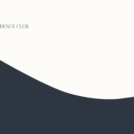
ng calls Abruzzo one of i
IDENCE CLUB