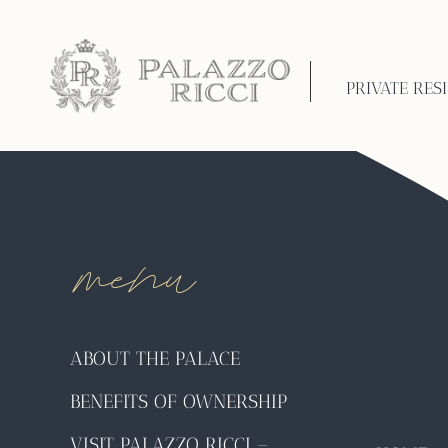
International Livi
the world to retire
PRIVATE RES
menu
ABOUT THE PALACE
BENEFITS OF OWNERSHIP
VISIT PALAZZO RICCI –