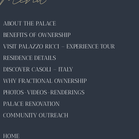
ABOUT THE PALACE
BENEFITS OF OWNERSHIP
VISIT PALAZZO RICCI – EXPERIENCE TOUR
RESIDENCE DETAILS
DISCOVER CASOLI – ITALY
WHY FRACTIONAL OWNERSHIP
PHOTOS-VIDEOS-RENDERINGS
PALACE RENOVATION
COMMUNITY OUTREACH
HOME