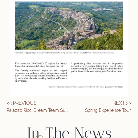
<< PREVIOUS
NEXT >>
Palazzo Ricci Dream Team Summit
Spring Experience Tour
In The News