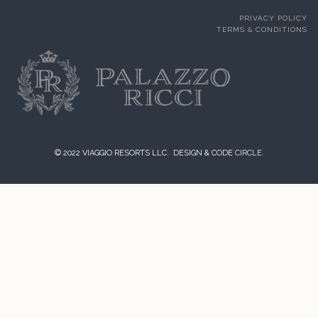
PRIVACY POLICY
TERMS & CONDITIONS
© 2022 VIAGGIO RESORTS LLC. DESIGN & CODE
CIRCLE.