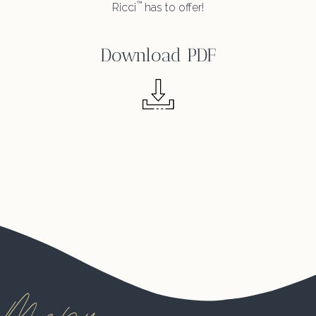
™
Ricci
has to offer!
Download PDF
Menu