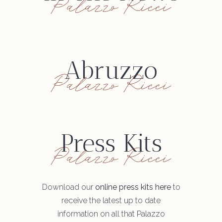
Palazzo Ricci
Abruzzo
Palazzo Ricci
Press Kits
Palazzo Ricci
Download our
online press kits here
to
receive the latest up to date
information on all that Palazzo