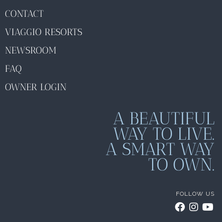
CONTACT
VIAGGIO RESORTS
NEWSROOM
FAQ
OWNER LOGIN
A BEAUTIFUL
WAY TO LIVE.
A SMART WAY
TO OWN.
FOLLOW US