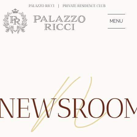
PALAZZO RICCI |
PRIVATE RESIDENCE CLUB
MENU
NEWSROO