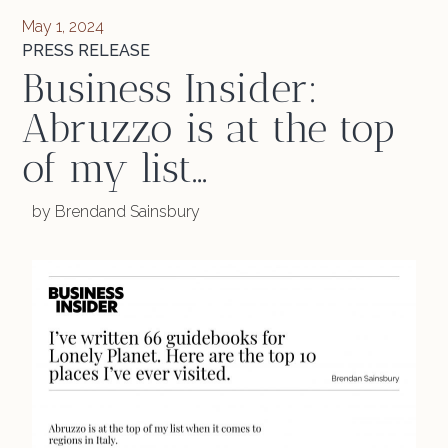
May 1, 2024
PRESS RELEASE
Business Insider:
Abruzzo is at the top
of my list…
by Brendand Sainsbury