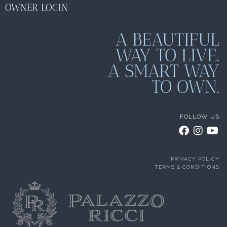
OWNER LOGIN
A BEAUTIFUL
WAY TO LIVE.
A SMART WAY
TO OWN.
FOLLOW US
PRIVACY POLICY
TERMS & CONDITIONS