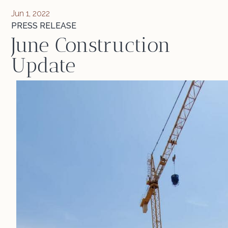
Jun 1, 2022
PRESS RELEASE
June Construction
Update