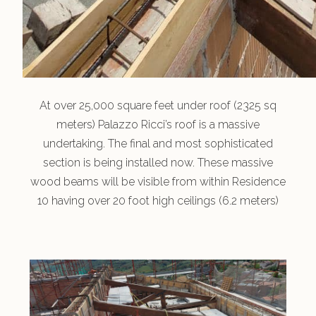
At over 25,000 square feet under roof (2325 sq
meters) Palazzo Ricci’s roof is a massive
undertaking. The final and most sophisticated
section is being installed now. These massive
wood beams will be visible from within Residence
10 having over 20 foot high ceilings (6.2 meters)