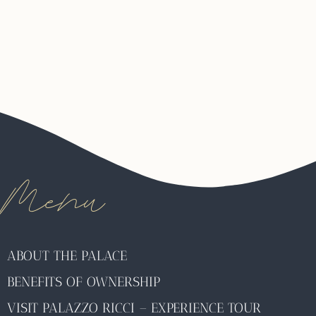
Menu
ABOUT THE PALACE
BENEFITS OF OWNERSHIP
VISIT PALAZZO RICCI – EXPERIENCE TOUR