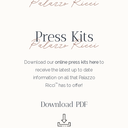
Palazzo Ricci
Press Kits
Palazzo Ricci
Download our
online press kits here
to
receive the latest up to date
information on all that Palazzo
™
Ricci
has to offer!
Download PDF