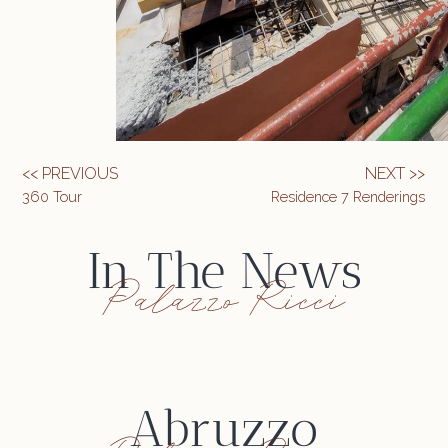
<< PREVIOUS
NEXT >>
360 Tour
Residence 7 Renderings
In The News
Palazzo Ricci
Abruzzo