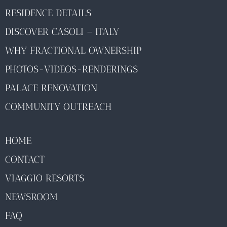
RESIDENCE DETAILS
DISCOVER CASOLI – ITALY
WHY FRACTIONAL OWNERSHIP
PHOTOS-VIDEOS-RENDERINGS
PALACE RENOVATION
COMMUNITY OUTREACH
HOME
CONTACT
VIAGGIO RESORTS
NEWSROOM
FAQ