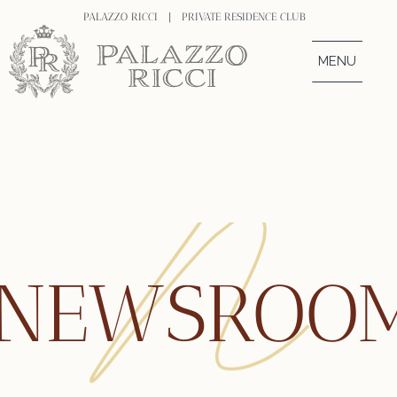
PALAZZO RICCI |
PRIVATE RESIDENCE CLUB
MENU
NEWSROO