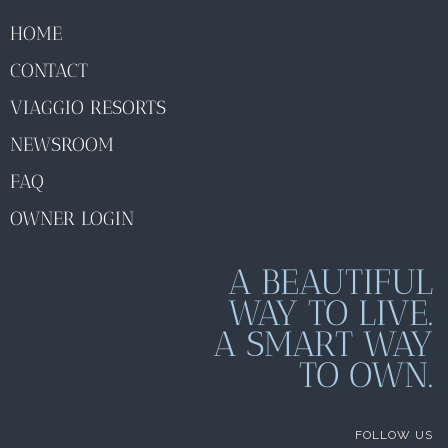
HOME
CONTACT
VIAGGIO RESORTS
NEWSROOM
FAQ
OWNER LOGIN
A BEAUTIFUL
WAY TO LIVE.
A SMART WAY
TO OWN.
FOLLOW US