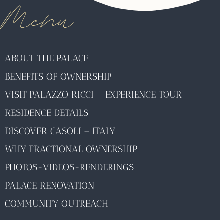
Menu
ABOUT THE PALACE
BENEFITS OF OWNERSHIP
VISIT PALAZZO RICCI – EXPERIENCE TOUR
RESIDENCE DETAILS
DISCOVER CASOLI – ITALY
WHY FRACTIONAL OWNERSHIP
PHOTOS-VIDEOS-RENDERINGS
PALACE RENOVATION
COMMUNITY OUTREACH