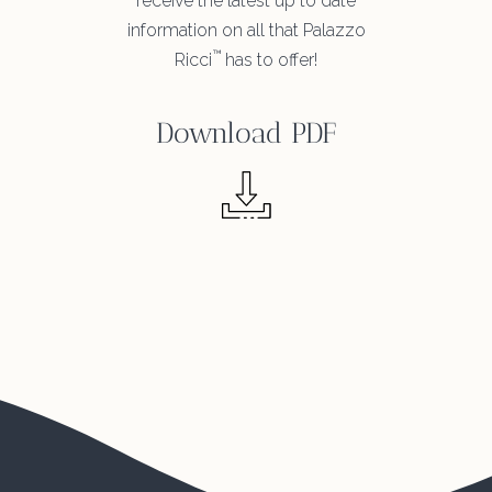
receive the latest up to date
information on all that Palazzo
™
Ricci
has to offer!
Download PDF