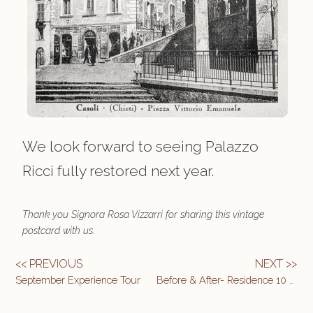
We look forward to seeing Palazzo
Ricci fully restored next year.
Thank you Signora Rosa Vizzarri for sharing this vintage
postcard with us.
<< PREVIOUS
NEXT >>
September Experience Tour
Before & After- Residence 10 Main Bedroom & Bath