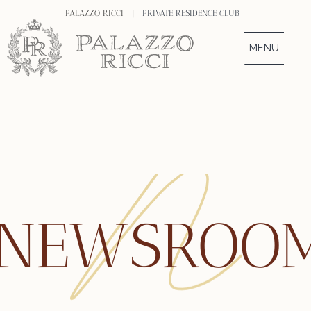
PALAZZO RICCI |
PRIVATE RESIDENCE CLUB
MENU
NEWSROO