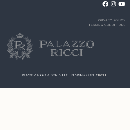
PRIVACY POLICY
TERMS & CONDITIONS
© 2022 VIAGGIO RESORTS LLC. DESIGN & CODE
CIRCLE.