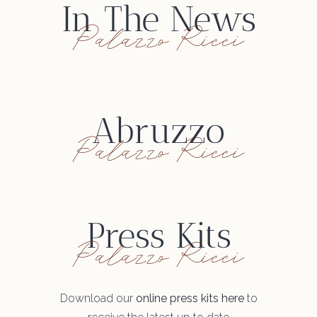
In The News
Palazzo Ricci
Abruzzo
Palazzo Ricci
Press Kits
Palazzo Ricci
Download our
online press kits here
to