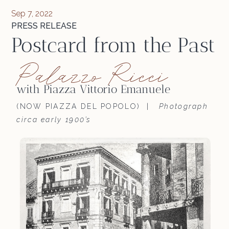
Sep 7, 2022
PRESS RELEASE
Postcard from the Past
Palazzo Ricci
with Piazza Vittorio Emanuele
(NOW PIAZZA DEL POPOLO) |
Photograph
circa early 1900’s