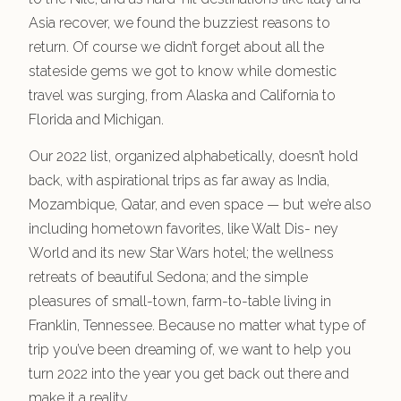
Asia recover, we found the buzziest reasons to
return. Of course we didn’t forget about all the
stateside gems we got to know while domestic
travel was surging, from Alaska and California to
Florida and Michigan.
Our 2022 list, organized alphabetically, doesn’t hold
back, with aspirational trips as far away as India,
Mozambique, Qatar, and even space — but we’re also
including hometown favorites, like Walt Dis- ney
World and its new Star Wars hotel; the wellness
retreats of beautiful Sedona; and the simple
pleasures of small-town, farm-to-table living in
Franklin, Tennessee. Because no matter what type of
trip you’ve been dreaming of, we want to help you
turn 2022 into the year you get back out there and
make it a reality.