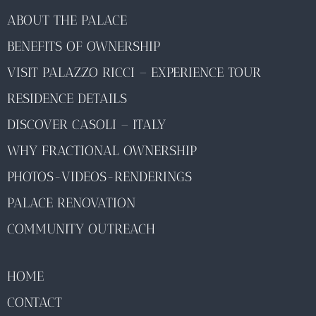
ABOUT THE PALACE
BENEFITS OF OWNERSHIP
VISIT PALAZZO RICCI – EXPERIENCE TOUR
RESIDENCE DETAILS
DISCOVER CASOLI – ITALY
WHY FRACTIONAL OWNERSHIP
PHOTOS-VIDEOS-RENDERINGS
PALACE RENOVATION
COMMUNITY OUTREACH
HOME
CONTACT