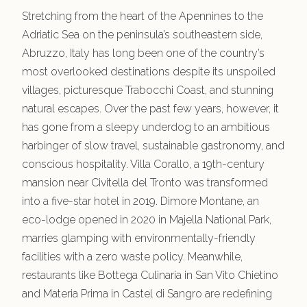
Stretching from the heart of the Apennines to the
Adriatic Sea on the peninsula’s southeastern side,
Abruzzo, Italy has long been one of the country’s
most overlooked destinations despite its unspoiled
villages, picturesque Trabocchi Coast, and stunning
natural escapes. Over the past few years, however, it
has gone from a sleepy underdog to an ambitious
harbinger of slow travel, sustainable gastronomy, and
conscious hospitality. Villa Corallo, a 19th-century
mansion near Civitella del Tronto was transformed
into a five-star hotel in 2019. Dimore Montane, an
eco-lodge opened in 2020 in Majella National Park,
marries glamping with environmentally-friendly
facilities with a zero waste policy. Meanwhile,
restaurants like Bottega Culinaria in San Vito Chietino
and Materia Prima in Castel di Sangro are redefining