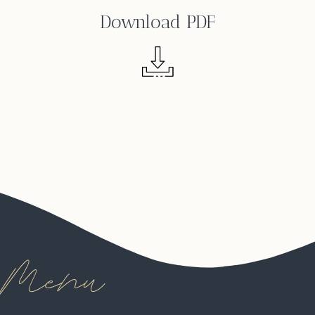
Download PDF
Menu