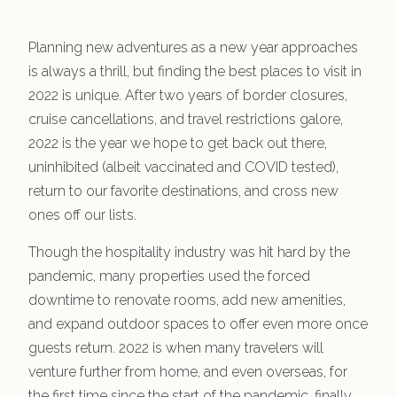
Planning new adventures as a new year approaches
is always a thrill, but finding the best places to visit in
2022 is unique. After two years of border closures,
cruise cancellations, and travel restrictions galore,
2022 is the year we hope to get back out there,
uninhibited (albeit vaccinated and COVID tested),
return to our favorite destinations, and cross new
ones off our lists.
Though the hospitality industry was hit hard by the
pandemic, many properties used the forced
downtime to renovate rooms, add new amenities,
and expand outdoor spaces to offer even more once
guests return. 2022 is when many travelers will
venture further from home, and even overseas, for
the first time since the start of the pandemic, finally