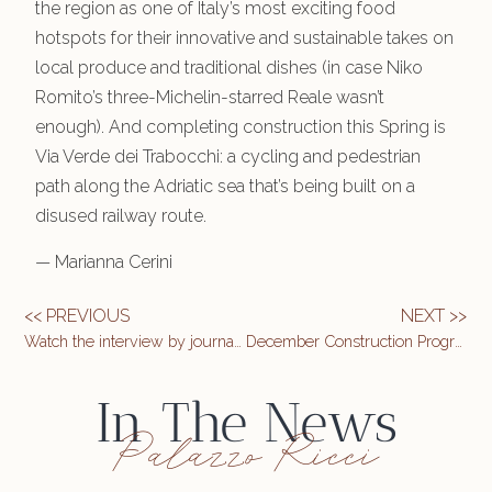
the region as one of Italy’s most exciting food
hotspots for their innovative and sustainable takes on
local produce and traditional dishes (in case Niko
Romito’s three-Michelin-starred Reale wasn’t
enough). And completing construction this Spring is
Via Verde dei Trabocchi: a cycling and pedestrian
path along the Adriatic sea that’s being built on a
disused railway route.
— Marianna Cerini
<< PREVIOUS
NEXT >>
Watch the interview by journalist Mariano D’Amico on the TG3 Abruzzo edition November 2, 2021
December Construction Progress Update
In The News
Palazzo Ricci