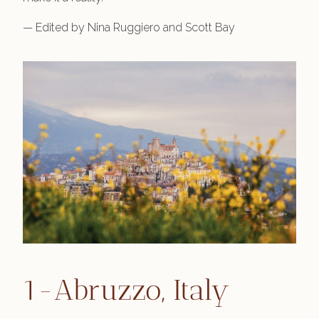
— Edited by Nina Ruggiero and Scott Bay
1-Abruzzo, Italy