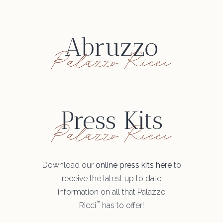
Abruzzo
Palazzo Ricci
Press Kits
Palazzo Ricci
Download our
online press kits here
to
receive the latest up to date
information on all that Palazzo
™
Ricci
has to offer!