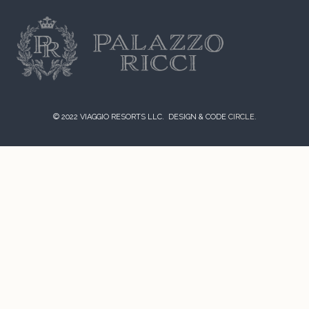
© 2022 VIAGGIO RESORTS LLC. DESIGN & CODE
CIRCLE.