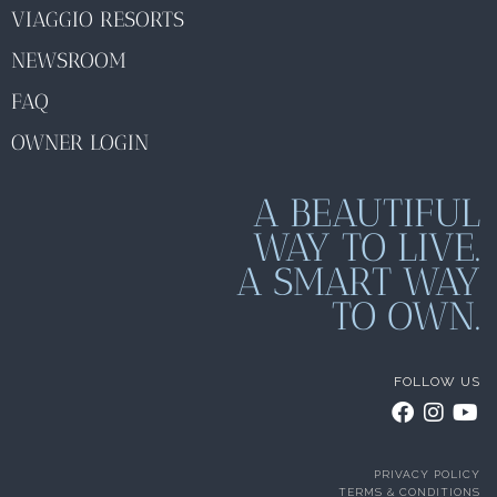
VIAGGIO RESORTS
NEWSROOM
FAQ
OWNER LOGIN
A BEAUTIFUL
WAY TO LIVE.
A SMART WAY
TO OWN.
FOLLOW US
PRIVACY POLICY
TERMS & CONDITIONS