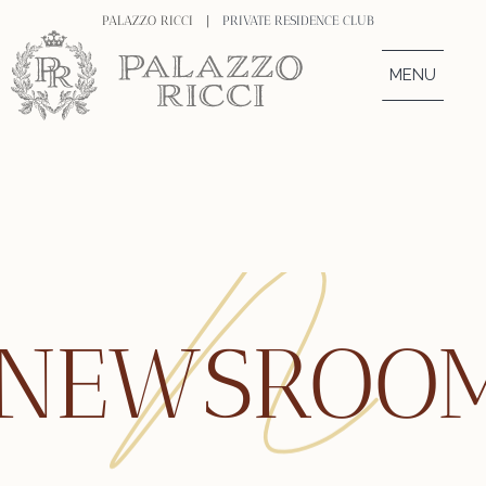
PALAZZO RICCI |
PRIVATE RESIDENCE CLUB
MENU
NEWSROO