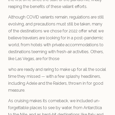
reaping the benefits of these valiant efforts.
Although COVID variants remain, regulations are still
evolving, and precautions must still be taken, many
of the destinations we chose for 2022 offer what we
believe travelers are looking for in a post-pandemic
world, from hotels with private accommodations to
destinations teeming with fresh-air activities. Others,
like Las Vegas, are for those
who are ready and raring to make up for all the social
time they missed — with a few splashy headliners,
including Adele and the Raiders, thrown in for good
measure.
As cruising makes its comeback, we included un-
forgettable places to see by water, from Antarctica
to the Nile, and as hard-hit destinations like Italy and