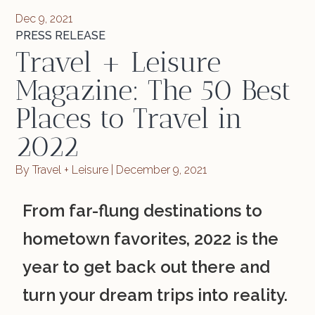
Dec 9, 2021
PRESS RELEASE
Travel + Leisure
Magazine: The 50 Best
Places to Travel in
2022
By Travel + Leisure | December 9, 2021
From far-flung destinations to
hometown favorites, 2022 is the
year to get back out there and
turn your dream trips into reality.