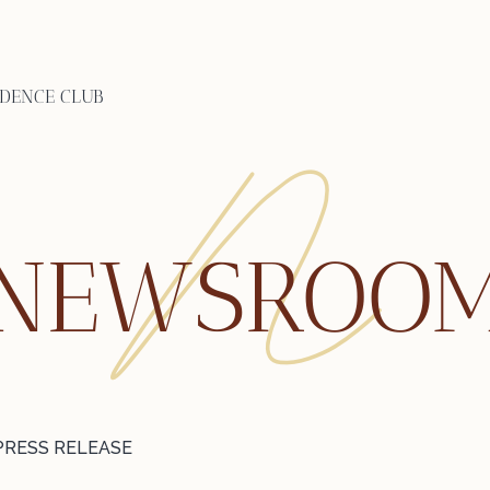
IDENCE CLUB
NEWSROO
PRESS RELEASE