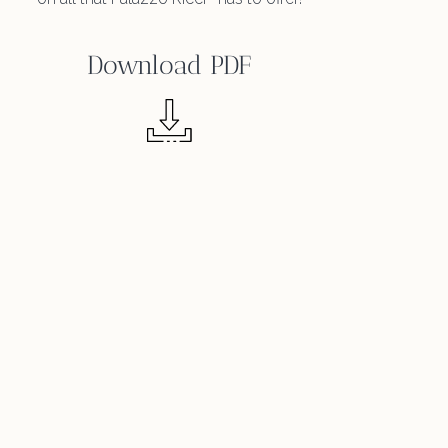
Download PDF