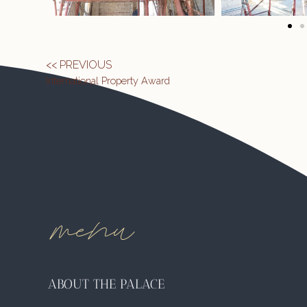
<< PREVIOUS
International Property Award
menu
ABOUT THE PALACE