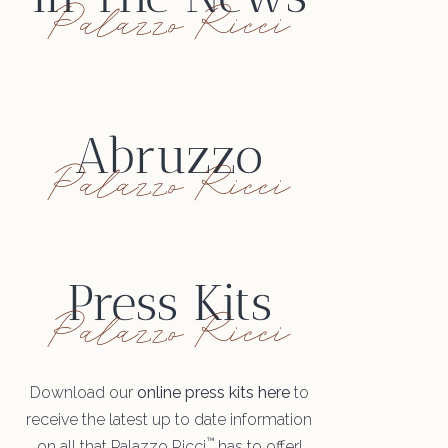
Palazzo Ricci
Abruzzo
Palazzo Ricci
Press Kits
Palazzo Ricci
Download our
online press kits here
to
receive the latest up to date information
™
on all that Palazzo Ricci
has to offer!