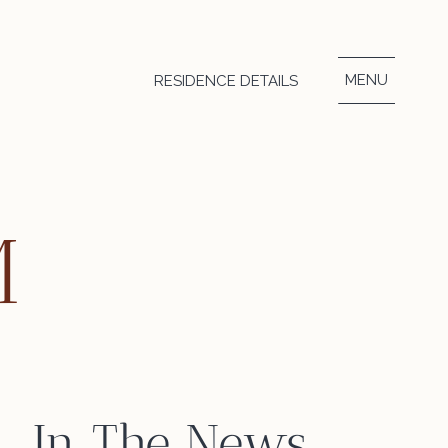
MENU
RESIDENCE DETAILS
M
In The News