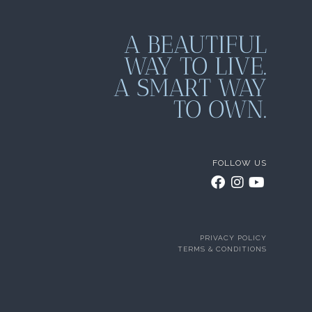
A BEAUTIFUL
WAY TO LIVE.
A SMART WAY
TO OWN.
FOLLOW US
PRIVACY POLICY
TERMS & CONDITIONS