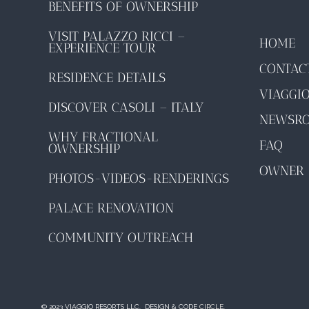
BENEFITS OF OWNERSHIP
VISIT PALAZZO RICCI –
HOME
EXPERIENCE TOUR
CONTAC
RESIDENCE DETAILS
VIAGGI
DISCOVER CASOLI – ITALY
NEWSR
WHY FRACTIONAL
FAQ
OWNERSHIP
OWNER 
PHOTOS-VIDEOS-RENDERINGS
PALACE RENOVATION
COMMUNITY OUTREACH
© 2023 VIAGGIO RESORTS LLC. DESIGN & CODE
CIRCLE.