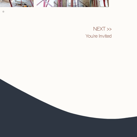
NEXT >>
You’re Invited