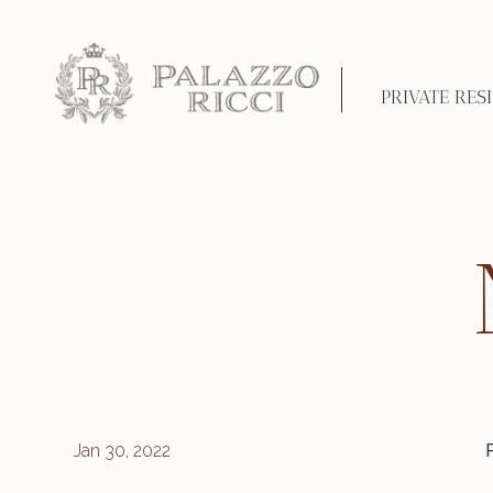
PRIVATE RES
Jan 30, 2022