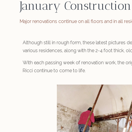
January Construction
Major renovations continue on all floors and in all re
Although still in rough form, these latest pictures 
various residences, along with the 2-4 foot thick, o
With each passing week of renovation work, the orig
Ricci continue to come to life.