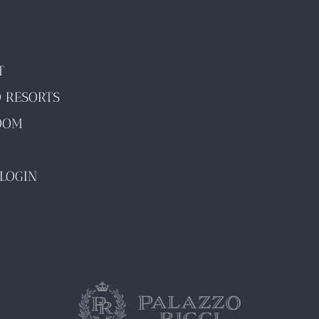
T
O RESORTS
OOM
LOGIN