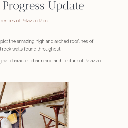
 Progress Update
sidences of Palazzo Ricci.
depict the amazing high and arched rooflines of
ld rock walls found throughout.
inal character, charm and architecture of Palazzo