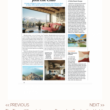
<< PREVIOUS
NEXT >>