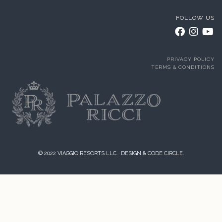
FOLLOW US
PRIVACY POLICY
TERMS & CONDITIONS
© 2022 VIAGGIO RESORTS LLC. DESIGN & CODE
CIRCLE.