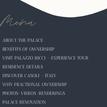
Menu
ABOUT THE PALACE
BENEFITS OF OWNERSHIP
VISIT PALAZZO RICCI – EXPERIENCE TOUR
RESIDENCE DETAILS
DISCOVER CASOLI – ITALY
WHY FRACTIONAL OWNERSHIP
PHOTOS-VIDEOS-RENDERINGS
PALACE RENOVATION