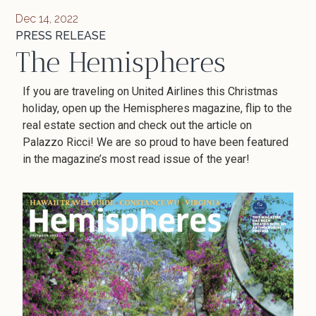
Dec 14, 2022
PRESS RELEASE
The Hemispheres
If you are traveling on United Airlines this Christmas
holiday, open up the Hemispheres magazine, flip to the
real estate section and check out the article on
Palazzo Ricci! We are so proud to have been featured
in the magazine’s most read issue of the year!