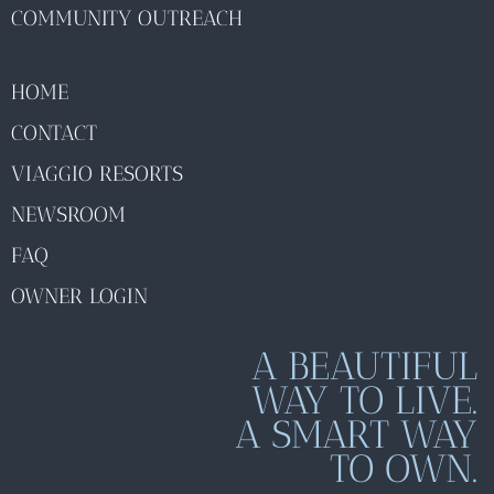
COMMUNITY OUTREACH
HOME
CONTACT
VIAGGIO RESORTS
NEWSROOM
FAQ
OWNER LOGIN
A BEAUTIFUL
WAY TO LIVE.
A SMART WAY
TO OWN.