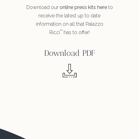
Download our
online press kits here
to
receive the latest up to date
information on all that Palazzo
™
Ricci
has to offer!
Download PDF