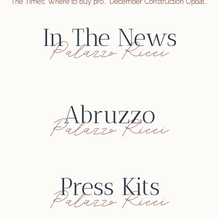
The Times: Where to buy property in Abruzzo, Italy
December Construction Update
In The News
Palazzo Ricci
Abruzzo
Palazzo Ricci
Press Kits
Palazzo Ricci