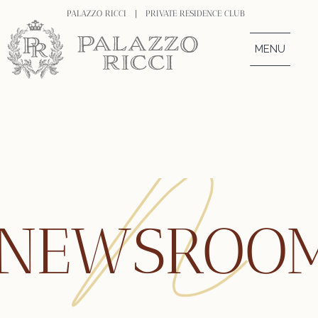
PALAZZO RICCI |
PRIVATE RESIDENCE CLUB
MENU
NEWSROO