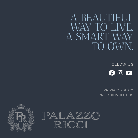
A BEAUTIFUL
WAY TO LIVE.
A SMART WAY
TO OWN.
FOLLOW US
PRIVACY POLICY
TERMS & CONDITIONS