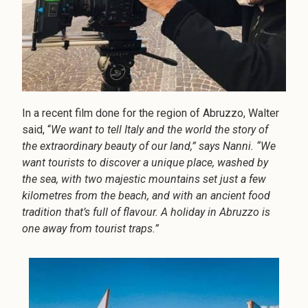
In a recent film done for the region of Abruzzo, Walter
said, “
We want to tell Italy and the world the story of
the extraordinary beauty of our land,” says Nanni. “We
want tourists to discover a unique place, washed by
the sea, with two majestic mountains set just a few
kilometres from the beach, and with an ancient food
tradition that’s full of flavour. A holiday in Abruzzo is
one away from tourist traps.”