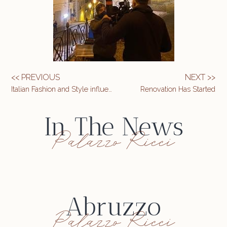
<< PREVIOUS
NEXT >>
Italian Fashion and Style influencer Giorgio Giangiulio
Renovation Has Started
In The News
Palazzo Ricci
Abruzzo
Palazzo Ricci