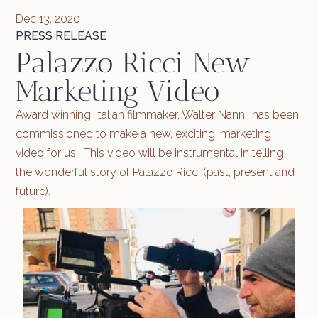
Dec 13, 2020
PRESS RELEASE
Palazzo Ricci New
Marketing Video
Award winning, Italian filmmaker, Walter Nanni, has been
commissioned to make a new, exciting, marketing
video for us. This video will be instrumental in telling
the wonderful story of Palazzo Ricci (past, present and
future).