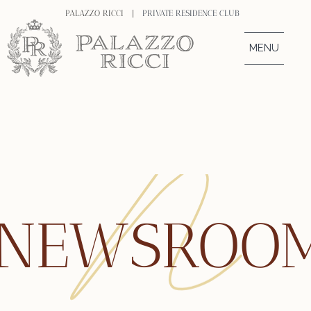
PALAZZO RICCI |
PRIVATE RESIDENCE CLUB
MENU
NEWSROO