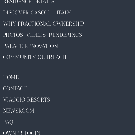
RESIDENCE DETAILS
DISCOVER CASOLI – ITALY
WHY FRACTIONAL OWNERSHIP
PHOTOS-VIDEOS-RENDERINGS
PALACE RENOVATION
COMMUNITY OUTREACH
HOME
CONTACT
VIAGGIO RESORTS
NEWSROOM
FAQ
OWNER LOGIN