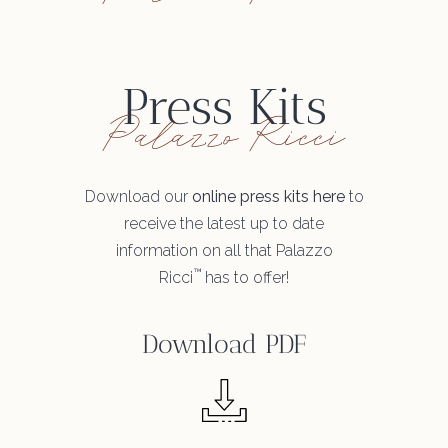
Press Kits
Palazzo Ricci
Download our
online press kits here
to
receive the latest up to date
information on all that Palazzo
™
Ricci
has to offer!
Download PDF