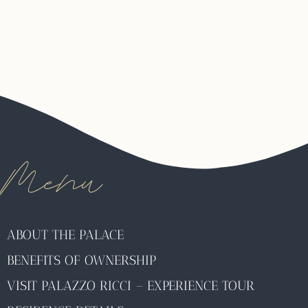
Menu
ABOUT THE PALACE
BENEFITS OF OWNERSHIP
VISIT PALAZZO RICCI – EXPERIENCE TOUR